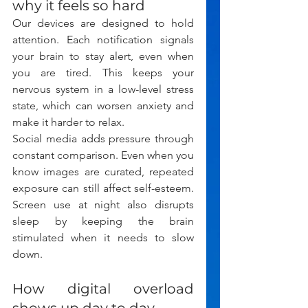
why it feels so hard
Our devices are designed to hold 
attention. Each notification signals 
your brain to stay alert, even when 
you are tired. This keeps your 
nervous system in a low-level stress 
state, which can worsen anxiety and 
make it harder to relax.
Social media adds pressure through 
constant comparison. Even when you 
know images are curated, repeated 
exposure can still affect self-esteem. 
Screen use at night also disrupts 
sleep by keeping the brain 
stimulated when it needs to slow 
down.
How digital overload 