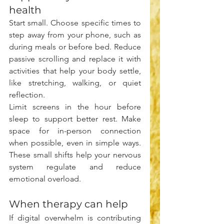
health
Start small. Choose specific times to 
step away from your phone, such as 
during meals or before bed. Reduce 
passive scrolling and replace it with 
activities that help your body settle, 
like stretching, walking, or quiet 
reflection.
Limit screens in the hour before 
sleep to support better rest. Make 
space for in-person connection 
when possible, even in simple ways. 
These small shifts help your nervous 
system regulate and reduce 
emotional overload.
When therapy can help
If digital overwhelm is contributing 