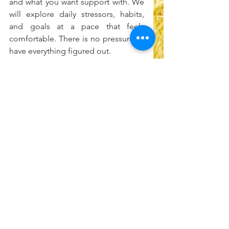
and what you want support with. We 
will explore daily stressors, habits, 
and goals at a pace that feels 
comfortable. There is no pressure to 
have everything figured out.
Ready to take the first step?
Schedule a free consultation with 
Safe Space Counseling here: 
https://calendly.com/safespacebost
on-info/initial-call
See All
Recent Posts