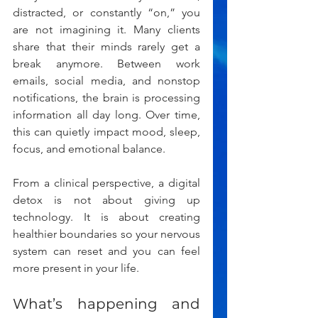
distracted, or constantly “on,” you 
are not imagining it. Many clients 
share that their minds rarely get a 
break anymore. Between work 
emails, social media, and nonstop 
notifications, the brain is processing 
information all day long. Over time, 
this can quietly impact mood, sleep, 
focus, and emotional balance.
From a clinical perspective, a digital 
detox is not about giving up 
technology. It is about creating 
healthier boundaries so your nervous 
system can reset and you can feel 
more present in your life.
What’s happening and 