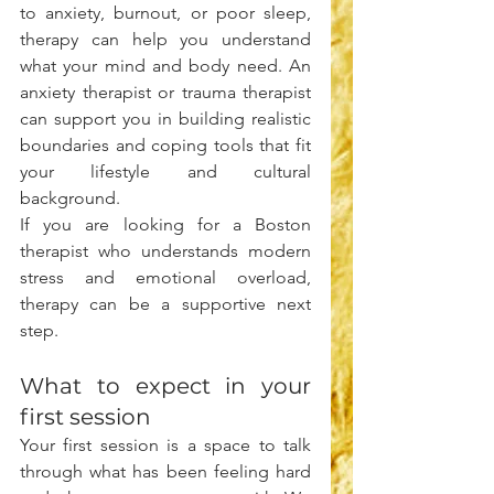
to anxiety, burnout, or poor sleep, 
therapy can help you understand 
what your mind and body need. An 
anxiety therapist or trauma therapist 
can support you in building realistic 
boundaries and coping tools that fit 
your lifestyle and cultural 
background.
If you are looking for a Boston 
therapist who understands modern 
stress and emotional overload, 
therapy can be a supportive next 
step.
What to expect in your 
first session
Your first session is a space to talk 
through what has been feeling hard 