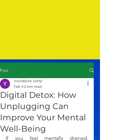
Post
Yourdeline Sertyl
Feb 3
2 min read
Digital Detox: How
Unplugging Can
Improve Your Mental
Well-Being
If you feel mentally drained, 