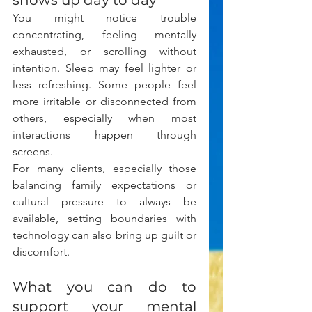
shows up day to day
You might notice trouble 
concentrating, feeling mentally 
exhausted, or scrolling without 
intention. Sleep may feel lighter or 
less refreshing. Some people feel 
more irritable or disconnected from 
others, especially when most 
interactions happen through 
screens.
For many clients, especially those 
balancing family expectations or 
cultural pressure to always be 
available, setting boundaries with 
technology can also bring up guilt or 
discomfort.
What you can do to 
support your mental 