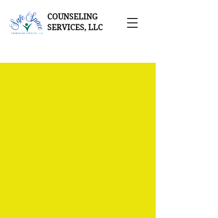
COUNSELING
SERVICES, LLC