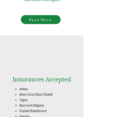
Read More
Insurances Accepted
Aetna
Blue Cross Blue Shield
Cigna
Harvard Pilgrim
United Healthcare
Optum