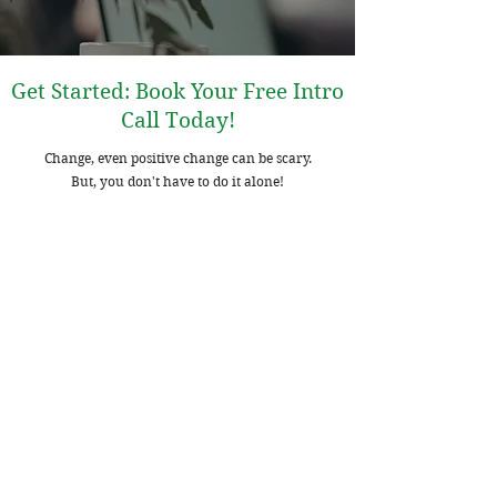
Get Started: Book Your Free Intro
Call Today!
Change, even positive change can be scary.
But, you don't have to do it alone!