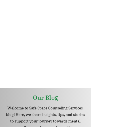
Our Blog
Welcome to Safe Space Counseling Services'
blog! Here, we share insights, tips, and stories
to support your journey towards mental