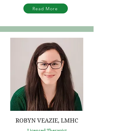
Read More
ROBYN VEAZIE, LMHC
Licensed Therapist