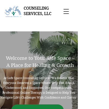
COUNSELING
SERVICES, LLC
Welcome to Your Safe Space –
A Place for Healing & Growth
At Safe Space Counseling Services, We Believe That
Everyone Deserves a Space Where They Feel Heard,
Understood, and Supported. Our compassionate,
Professional Online Therapy is Designed to Help You
Navigate Life’s Challenges With Confidence and Clarity.