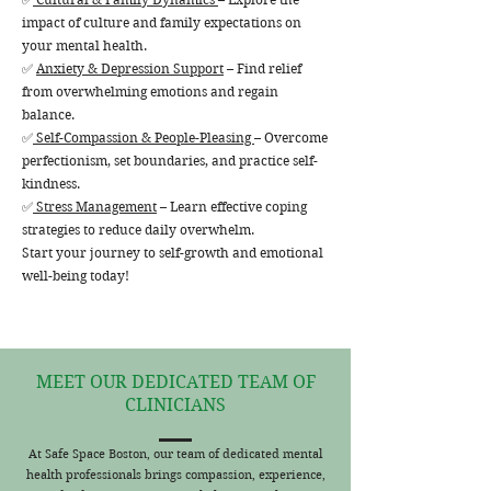
impact of culture and family expectations on
your mental health.
✅
Anxiety & Depression Support
– Find relief
from overwhelming emotions and regain
balance.
✅
Self-Compassion & People-Pleasing
– Overcome
perfectionism, set boundaries, and practice self-
kindness.
✅
Stress Management
– Learn effective coping
strategies to reduce daily overwhelm.
Start your journey to self-growth and emotional
well-being today!
MEET OUR DEDICATED TEAM OF
CLINICIANS
At Safe Space Boston, our team of dedicated mental
health professionals brings compassion, experience,