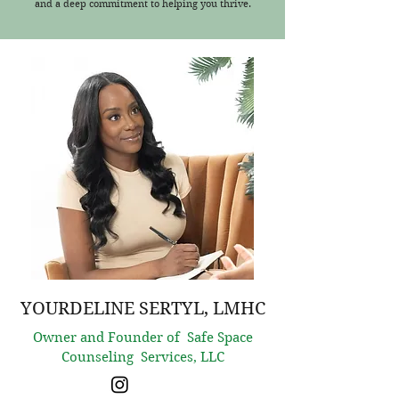
and a deep commitment to helping you thrive.
YOURDELINE SERTYL, LMHC
Owner and Founder of Safe Space
Counseling Services, LLC