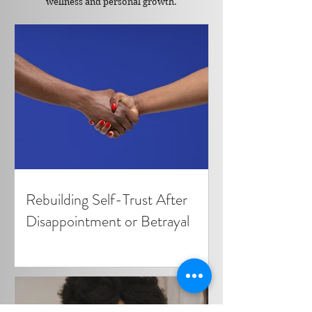
wellness and personal growth.
Rebuilding Self-Trust After
Disappointment or Betrayal