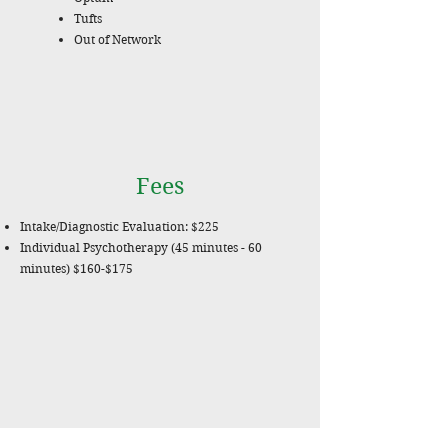
Tufts
Out of Network
Fees
Intake/Diagnostic Evaluation: $225
Individual Psychotherapy (45 minutes - 60
minutes) $160-$175