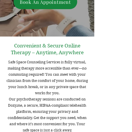
Book An Appointment
Convenient & Secure Online
Therapy – Anytime, Anywhere
Safe Space Counseling Services is fully virtual,
making therapy more accessible than ever—no
commuting required! You can meet with your
clinician from the comfort of your home, during
your lunch break, or in any private space that
works for you.
Our psychotherapy sessions are conducted on
Doxy.me, a secure, HIPAA-compliant telehealth
platform, ensuring your privacy and
confidentiality. Get the support you need, when
and where it’s most convenient for you. Your
safe space is just a click away.