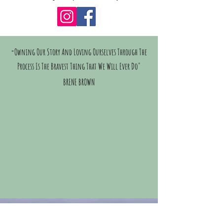
Owning Our Story And Loving Ourselves Through The
"
Process Is The Bravest Thing That We Will Ever Do"
BRENE BROWN