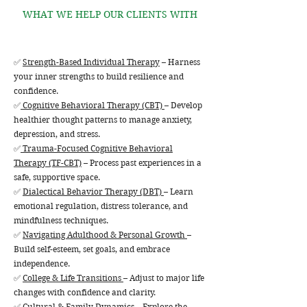
WHAT WE HELP OUR CLIENTS WITH
✅
Strength-Based Individual Therapy
– Harness
your inner strengths to build resilience and
confidence.
✅
Cognitive Behavioral Therapy (CBT)
– Develop
healthier thought patterns to manage anxiety,
depression, and stress.
✅
Trauma-Focused Cognitive Behavioral
Therapy (TF-CBT)
– Process past experiences in a
safe, supportive space.
✅
Dialectical Behavior Therapy (DBT)
– Learn
emotional regulation, distress tolerance, and
mindfulness techniques.
✅
Navigating Adulthood & Personal Growth
–
Build self-esteem, set goals, and embrace
independence.
✅
College & Life Transitions
– Adjust to major life
changes with confidence and clarity.
✅
Cultural & Family Dynamics
– Explore the