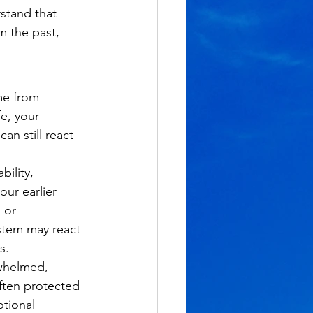
stand that 
m the past, 
me from 
e, your 
n still react 
ility, 
ur earlier 
 or 
ystem may react 
s.
whelmed, 
ften protected 
otional 