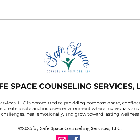
Signs of Low Self-Esteem
Embr
And How Online Therapy
Iden
Can Help
Con
Are 
Men
FE SPACE COUNSELING SERVICES, 
ervices, LLC is committed to providing compassionate, confident
 create a safe and inclusive environment where individuals and 
challenges, heal emotionally, and grow toward lasting wellness
©2025 by Safe Space Counseling Services, LLC.