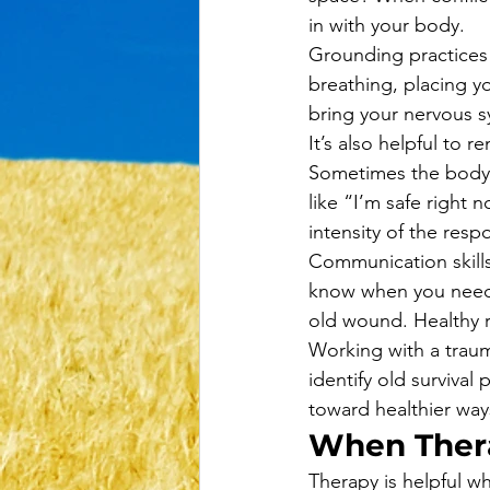
in with your body.
Grounding practices
breathing, placing y
bring your nervous s
It’s also helpful to 
Sometimes the body re
like “I’m safe right 
intensity of the resp
Communication skills
know when you need
old wound. Healthy r
Working with a traum
identify old surviva
toward healthier way
When Ther
Therapy is helpful w