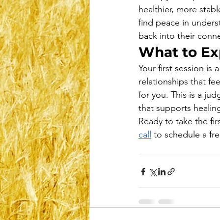
healthier, more stabl
find peace in unders
back into their conn
What to Exp
Your first session is
relationships that fe
for you. This is a j
that supports healin
Ready to take the fir
call
 to schedule a fr