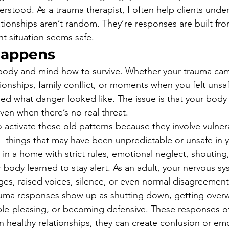
rstood. As a trauma therapist, I often help clients under
lationships aren’t random. They’re responses are built fro
t situation seems safe.
Happens
body and mind how to survive. Whether your trauma ca
ionships, family conflict, or moments when you felt unsaf
d what danger looked like. The issue is that your body ca
en when there’s no real threat.
 activate these old patterns because they involve vulnerab
—things that may have been unpredictable or unsafe in yo
 in a home with strict rules, emotional neglect, shouting,
r body learned to stay alert. As an adult, your nervous s
ges, raised voices, silence, or even normal disagreement
rauma responses show up as shutting down, getting over
ple-pleasing, or becoming defensive. These responses o
in healthy relationships, they can create confusion or em