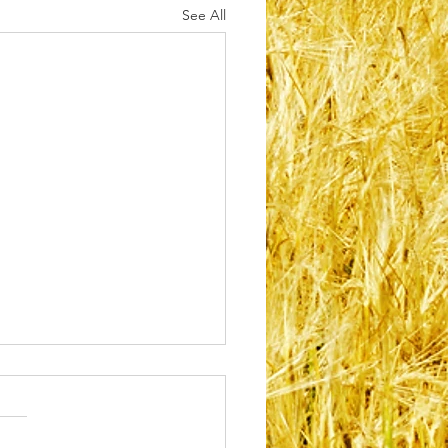
See All