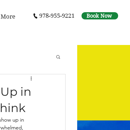
978-955-9221
Book Now
More
Up in
Think
show up in 
verwhelmed, 