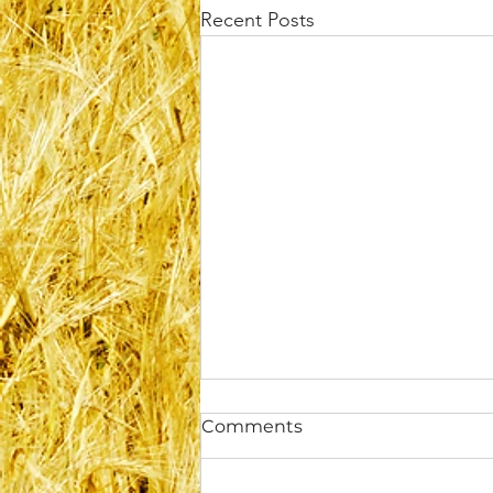
Recent Posts
Comments