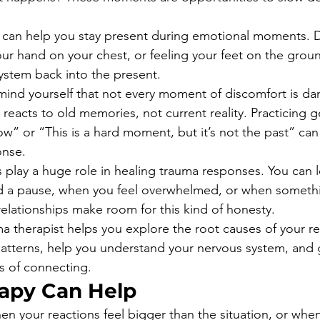
 can help you stay present during emotional moments. 
our hand on your chest, or feeling your feet on the grou
ystem back into the present.
remind yourself that not every moment of discomfort is d
acts to old memories, not current reality. Practicing gen
now” or “This is a hard moment, but it’s not the past” ca
onse.
 play a huge role in healing trauma responses. You can
 a pause, when you feel overwhelmed, or when somethi
elationships make room for this kind of honesty.
a therapist helps you explore the root causes of your r
l patterns, help you understand your nervous system, and
s of connecting.
apy Can Help
hen your reactions feel bigger than the situation, or whe