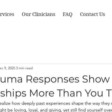
rvices
Our Clinicians
FAQ
Contact Us
ec 9, 2025
3 min read
uma Responses Show 
nships More Than You 
ealize how deeply past experiences shape the way they 
ght be loving, loyal, and giving, yet still find yourself o