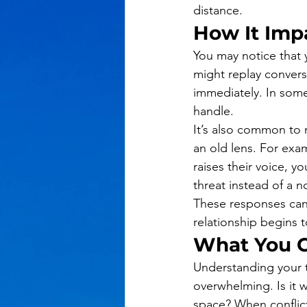
distance.
How It Impa
You may notice that
might replay convers
immediately. In som
handle.
It’s also common to m
an old lens. For ex
raises their voice, y
threat instead of a 
These responses can 
relationship begins t
What You C
Understanding your t
overwhelming. Is it
space? When conflic