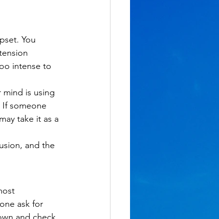
pset. You 
tension 
o intense to 
 mind is using 
 If someone 
may take it as a 
usion, and the 
most 
ne ask for 
own and check 