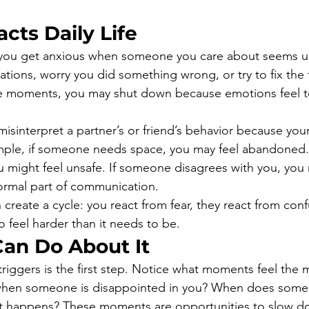
cts Daily Life
 you get anxious when someone you care about seems u
ations, worry you did something wrong, or try to fix the 
e moments, you may shut down because emotions feel to
isinterpret a partner’s or friend’s behavior because your
ample, if someone needs space, you may feel abandoned.
ou might feel unsafe. If someone disagrees with you, you 
normal part of communication.
create a cycle: you react from fear, they react from conf
o feel harder than it needs to be.
an Do About It
riggers is the first step. Notice what moments feel the 
 when someone is disappointed in you? When does someo
t happens? These moments are opportunities to slow d