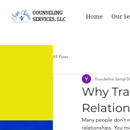
COUNSELING
Home
Our Se
SERVICES, LLC
All Posts
Yourdeline Sertyl
D
Why Tra
Relatio
Many people don’t r
relationships. You mi