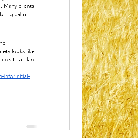
. Many clients 
bring calm 
he 
fety looks like 
 create a plan 
info/initial-