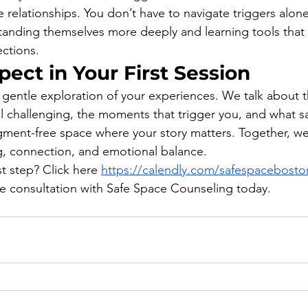
e relationships. You don’t have to navigate triggers alone
tanding themselves more deeply and learning tools that 
ections.
ect in Your First Session
 a gentle exploration of your experiences. We talk about t
el challenging, the moments that trigger you, and what sa
udgment-free space where your story matters. Together, we
g, connection, and emotional balance.
st step? Click here 
https://calendly.com/safespaceboston-
ee consultation with Safe Space Counseling today.