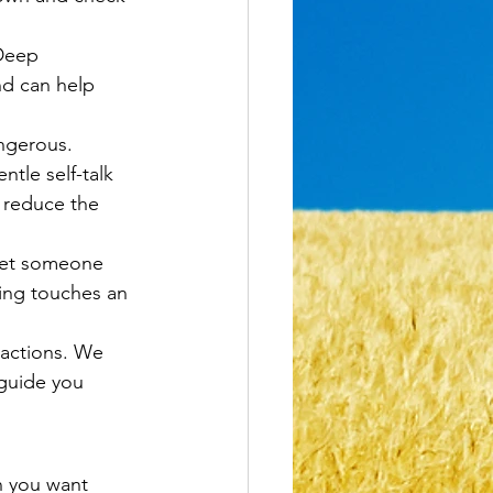
Deep 
nd can help 
angerous. 
tle self-talk 
n reduce the 
 let someone 
ng touches an 
eactions. We 
 guide you 
n you want 