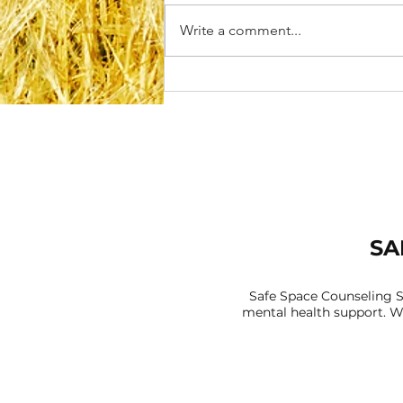
Write a comment...
Rebuilding Self-Trust After
Disappointment or
Betrayal
SA
Safe Space Counseling S
mental health support. We