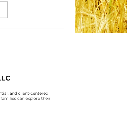
acing Your Cultural
tity: How Feeling
nected to Who You
Can Support Your
tal Health
LLC
ial, and client-centered
families can explore their