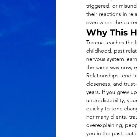
triggered, or misunde
their reactions in re
even when the curren
Why This 
Trauma teaches the 
childhood, past relat
nervous system learne
the same way now, ev
Relationships tend to
closeness, and trust
years. If you grew up
unpredictability, you
quickly to tone chan
For many clients, t
overexplaining, peo
you in the past, but 