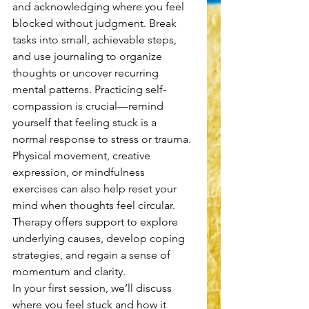
and acknowledging where you feel 
blocked without judgment. Break 
tasks into small, achievable steps, 
and use journaling to organize 
thoughts or uncover recurring 
mental patterns. Practicing self-
compassion is crucial—remind 
yourself that feeling stuck is a 
normal response to stress or trauma. 
Physical movement, creative 
expression, or mindfulness 
exercises can also help reset your 
mind when thoughts feel circular. 
Therapy offers support to explore 
underlying causes, develop coping 
strategies, and regain a sense of 
momentum and clarity.
In your first session, we’ll discuss 
where you feel stuck and how it 