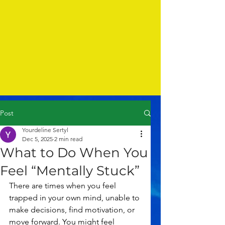
Post
Yourdeline Sertyl
Dec 5, 2025
2 min read
What to Do When You
Feel “Mentally Stuck”
There are times when you feel 
trapped in your own mind, unable to 
make decisions, find motivation, or 
move forward. You might feel 