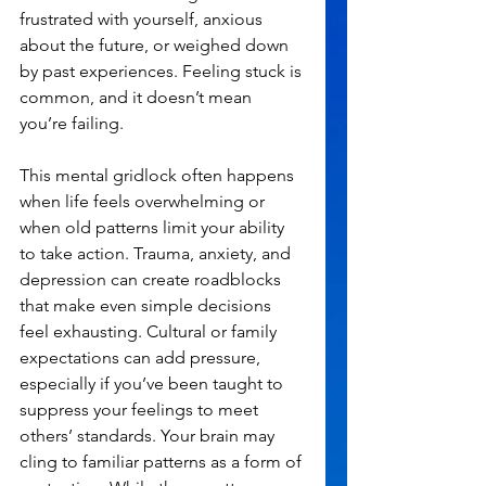
frustrated with yourself, anxious 
about the future, or weighed down 
by past experiences. Feeling stuck is 
common, and it doesn’t mean 
you’re failing.
This mental gridlock often happens 
when life feels overwhelming or 
when old patterns limit your ability 
to take action. Trauma, anxiety, and 
depression can create roadblocks 
that make even simple decisions 
feel exhausting. Cultural or family 
expectations can add pressure, 
especially if you’ve been taught to 
suppress your feelings to meet 
others’ standards. Your brain may 
cling to familiar patterns as a form of 