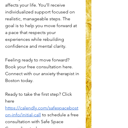
affects your life. You’ll receive 
individualized support focused on 
realistic, manageable steps. The 
goal is to help you move forward at 
a pace that respects your 
experiences while rebuilding 
confidence and mental clarity.
Feeling ready to move forward? 
Book your free consultation here. 
Connect with our anxiety therapist in 
Boston today.
Ready to take the first step? Click 
here 
https://calendly.com/safespacebost
on-info/initial-call
 to schedule a free 
consultation with Safe Space 