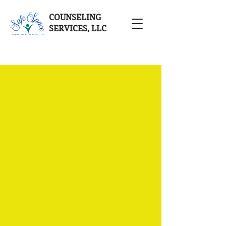
COUNSELING
SERVICES, LLC