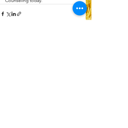
Counseling today.
See All
Recent Posts