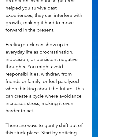
protection. While these patterns 
helped you survive past 
experiences, they can interfere with 
growth, making it hard to move 
forward in the present.
Feeling stuck can show up in 
everyday life as procrastination, 
indecision, or persistent negative 
thoughts. You might avoid 
responsibilities, withdraw from 
friends or family, or feel paralyzed 
when thinking about the future. This 
can create a cycle where avoidance 
increases stress, making it even 
harder to act.
There are ways to gently shift out of 
this stuck place. Start by noticing 