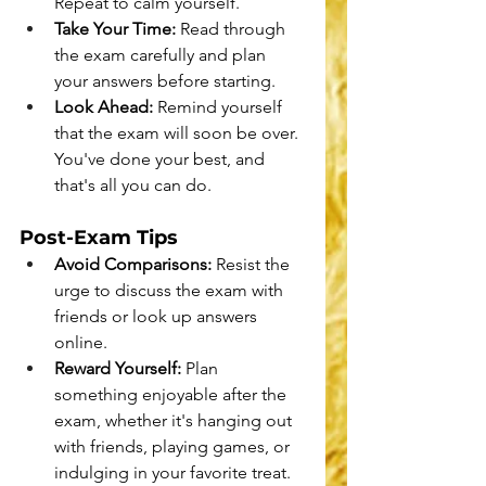
Repeat to calm yourself.
Take Your Time:
 Read through 
the exam carefully and plan 
your answers before starting.
Look Ahead:
 Remind yourself 
that the exam will soon be over. 
You've done your best, and 
that's all you can do.
Post-Exam Tips
Avoid Comparisons:
 Resist the 
urge to discuss the exam with 
friends or look up answers 
online.
Reward Yourself:
 Plan 
something enjoyable after the 
exam, whether it's hanging out 
with friends, playing games, or 
indulging in your favorite treat.