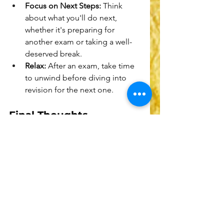
Focus on Next Steps:
 Think 
about what you'll do next, 
whether it's preparing for 
another exam or taking a well-
deserved break.
Relax:
 After an exam, take time 
to unwind before diving into 
revision for the next one.
Final Thoughts
Exam stress is a common 
experience, but it doesn't define 
your worth or abilities. Each person 
handles stress differently, and it's 
essential to find what works best for 
you. 
Remember, doing your best is all 