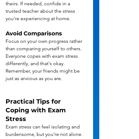
theirs. If needed, confide in a 
trusted teacher about the stress 
you're experiencing at home.
Avoid Comparisons
Focus on your own progress rather 
than comparing yourself to others. 
Everyone copes with exam stress 
differently, and that's okay. 
Remember, your friends might be 
just as anxious as you are.
Practical Tips for 
Coping with Exam 
Stress
Exam stress can feel isolating and 
burdensome, but you're not alone. 