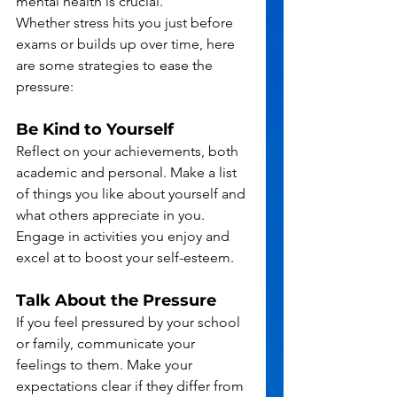
mental health is crucial.
Whether stress hits you just before 
exams or builds up over time, here 
are some strategies to ease the 
pressure:
Be Kind to Yourself
Reflect on your achievements, both 
academic and personal. Make a list 
of things you like about yourself and 
what others appreciate in you. 
Engage in activities you enjoy and 
excel at to boost your self-esteem.
Talk About the Pressure
If you feel pressured by your school 
or family, communicate your 
feelings to them. Make your 
expectations clear if they differ from 