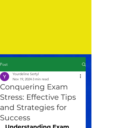
Post
Yourdeline Sertyl
Nov 19, 2024
3 min read
Conquering Exam
Stress: Effective Tips
and Strategies for
Success
Understanding Exam 