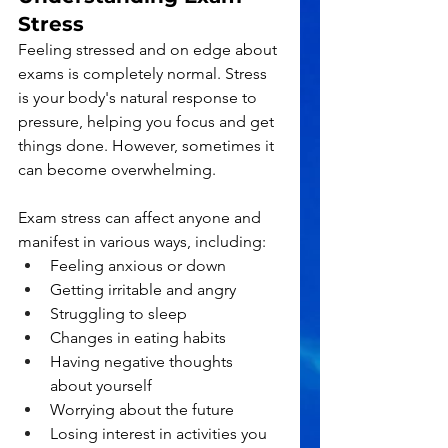
Stress
Feeling stressed and on edge about 
exams is completely normal. Stress 
is your body's natural response to 
pressure, helping you focus and get 
things done. However, sometimes it 
can become overwhelming.
Exam stress can affect anyone and 
manifest in various ways, including:
Feeling anxious or down
Getting irritable and angry
Struggling to sleep
Changes in eating habits
Having negative thoughts 
about yourself
Worrying about the future
Losing interest in activities you 