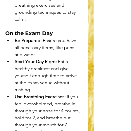
breathing exercises and 
grounding techniques to stay 
calm.
On the Exam Day
Be Prepared:
 Ensure you have 
all necessary items, like pens 
and water.
Start Your Day Right:
 Eat a 
healthy breakfast and give 
yourself enough time to arrive 
at the exam venue without 
rushing.
Use Breathing Exercises:
 If you 
feel overwhelmed, breathe in 
through your nose for 4 counts, 
hold for 2, and breathe out 
through your mouth for 7. 