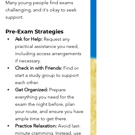
Many young people find exams 
challenging, and it's okay to seek 
support.
Pre-Exam Strategies
Ask for Help:
 Request any 
practical assistance you need, 
including access arrangements 
if necessary.
Check in with Friends:
 Find or 
start a study group to support 
each other.
Get Organized:
 Prepare 
everything you need for the 
exam the night before, plan 
your route, and ensure you have 
ample time to get there.
Practice Relaxation:
 Avoid last-
minute cramming. Instead, use 