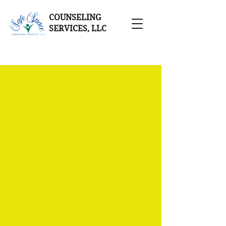
COUNSELING
SERVICES, LLC