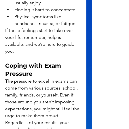
usually enjoy
Finding it hard to concentrate
Physical symptoms like 
headaches, nausea, or fatigue
If these feelings start to take over 
your life, remember, help is 
available, and we're here to guide 
you.
Coping with Exam 
Pressure
The pressure to excel in exams can 
come from various sources: school, 
family, friends, or yourself. Even if 
those around you aren't imposing 
expectations, you might still feel the 
urge to make them proud. 
Regardless of your results, your 