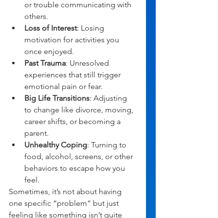
or trouble communicating with 
others.
Loss of Interest
: Losing 
motivation for activities you 
once enjoyed.
Past Trauma
: Unresolved 
experiences that still trigger 
emotional pain or fear.
Big Life Transitions
: Adjusting 
to change like divorce, moving, 
career shifts, or becoming a 
parent.
Unhealthy Coping
: Turning to 
food, alcohol, screens, or other 
behaviors to escape how you 
feel.
Sometimes, it’s not about having 
one specific “problem” but just 
feeling like something isn’t quite 