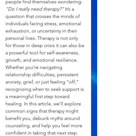
people find themselves wondering: 
“Do I really need therapy?”
 It’s a 
question that crosses the minds of 
individuals facing stress, emotional 
exhaustion, or uncertainty in their 
personal lives. Therapy is not only 
for those in deep crisis it can also be 
a powerful tool for self-awareness, 
growth, and emotional resilience.
Whether you’re navigating 
relationship difficulties, persistent 
anxiety, grief, or just feeling “off,” 
recognizing when to seek support is 
a meaningful first step toward 
healing. In this article, we’ll explore 
common signs that therapy might 
benefit you, debunk myths around 
counseling, and help you feel more 
confident in taking that next step.