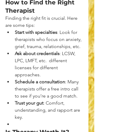
How to Find the Right 
Therapist
Finding the right fit is crucial. Here 
are some tips:
Start with specialties
: Look for 
therapists who focus on anxiety, 
grief, trauma, relationships, etc.
Ask about credentials
: LCSW, 
LPC, LMFT, etc.  different 
licenses for different 
approaches.
Schedule a consultation
: Many 
therapists offer a free intro call 
to see if you’re a good match.
Trust your gut
: Comfort, 
understanding, and rapport are 
key.