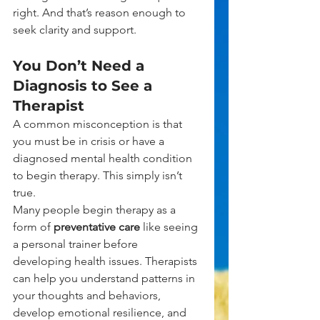
right. And that’s reason enough to 
seek clarity and support.
You Don’t Need a 
Diagnosis to See a 
Therapist
A common misconception is that 
you must be in crisis or have a 
diagnosed mental health condition 
to begin therapy. This simply isn’t 
true.
Many people begin therapy as a 
form of 
preventative care
 like seeing 
a personal trainer before 
developing health issues. Therapists 
can help you understand patterns in 
your thoughts and behaviors, 
develop emotional resilience, and 