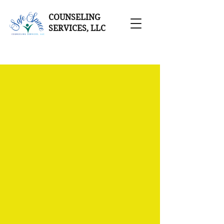
COUNSELING
SERVICES, LLC