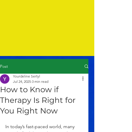
Post
Yourdeline Sertyl
Jul 24, 2025
3 min read
How to Know if
Therapy Is Right for
You Right Now
In today’s fast-paced world, many 