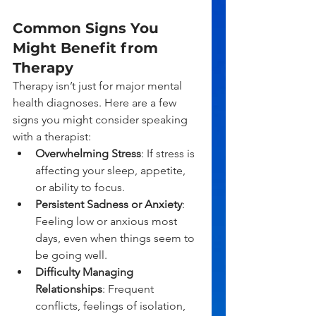
Common Signs You 
Might Benefit from 
Therapy
Therapy isn’t just for major mental 
health diagnoses. Here are a few 
signs you might consider speaking 
with a therapist:
Overwhelming Stress
: If stress is 
affecting your sleep, appetite, 
or ability to focus.
Persistent Sadness or Anxiety
: 
Feeling low or anxious most 
days, even when things seem to 
be going well.
Difficulty Managing 
Relationships
: Frequent 
conflicts, feelings of isolation, 