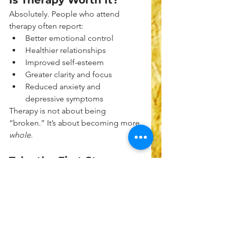
Is Therapy Worth It?
Absolutely. People who attend 
therapy often report:
Better emotional control
Healthier relationships
Improved self-esteem
Greater clarity and focus
Reduced anxiety and 
depressive symptoms
Therapy is not about being 
“broken.” It’s about becoming more 
whole
.
Take the First Step 
Today
If you’re still asking yourself, 
“Do I 
need therapy?”
—that’s your answer. 
Curiosity about therapy is often a 
signal from your inner self that it's 