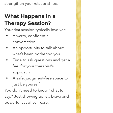
strengthen your relationships.
What Happens in a 
Therapy Session?
Your first session typically involves:
A warm, confidential 
conversation
An opportunity to talk about 
what’s been bothering you
Time to ask questions and get a 
feel for your therapist's 
approach
A safe, judgment-free space to 
just be yourself
You don’t need to know “what to 
say.” Just showing up is a brave and 
powerful act of self-care.