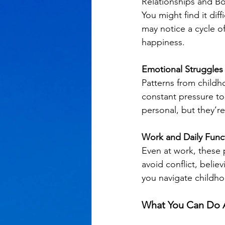
Relationships and Bo
You might find it dif
may notice a cycle of
happiness.
Emotional Struggles
Patterns from childho
constant pressure to 
personal, but they’re
Work and Daily Func
Even at work, these 
avoid conflict, belie
you navigate childho
What You Can Do A