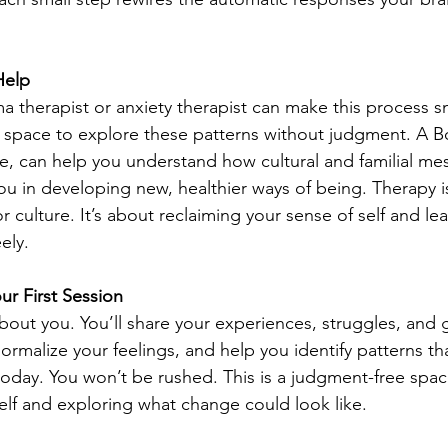
Help
a therapist or anxiety therapist can make this process s
e space to explore these patterns without judgment. A B
le, can help you understand how cultural and familial m
you in developing new, healthier ways of being. Therapy i
 culture. It’s about reclaiming your sense of self and lear
ely.
ur First Session
 about you. You’ll share your experiences, struggles, and 
, normalize your feelings, and help you identify patterns t
 today. You won’t be rushed. This is a judgment-free spa
lf and exploring what change could look like.