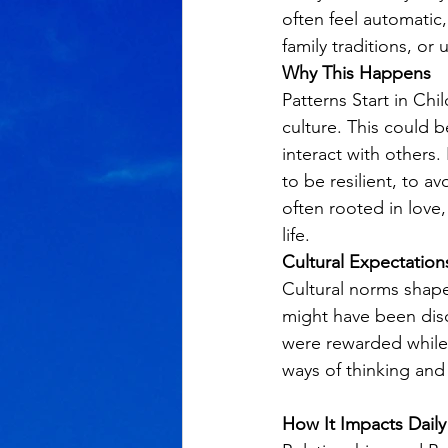
often feel automatic
family traditions, or 
Why This Happens
Patterns Start in C
culture. This could 
interact with others
to be resilient, to a
often rooted in love,
life.
Cultural Expectation
Cultural norms shape
might have been dis
were rewarded while 
ways of thinking and 
How It Impacts Daily 