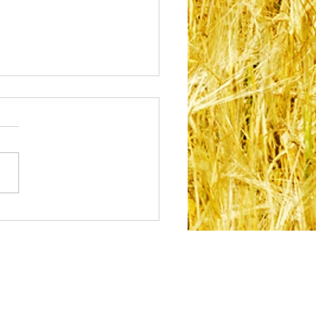
acing Your Cultural
tity: How Feeling
nected to Who You
Can Support Your
tal Health