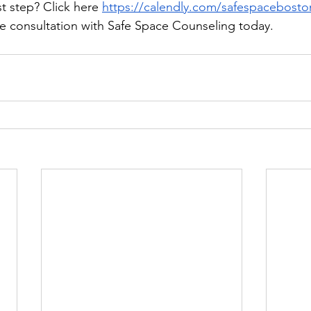
st step? Click here 
https://calendly.com/safespaceboston-
ee consultation with Safe Space Counseling today.