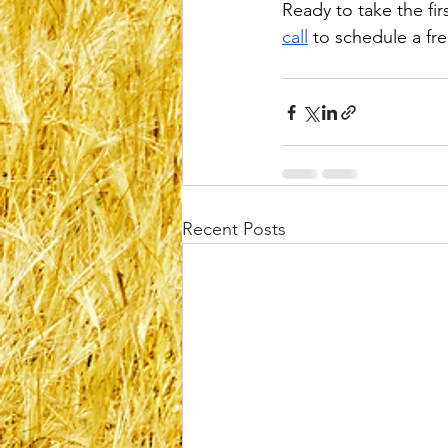
Ready to take the fir
call
 to schedule a fr
Recent Posts