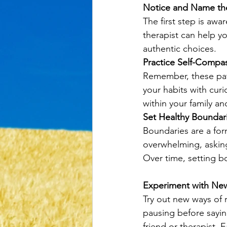
Notice and Name the
The first step is awa
therapist can help y
authentic choices.
Practice Self-Compa
Remember, these patt
your habits with curi
within your family an
Set Healthy Boundar
Boundaries are a form
overwhelming, asking
Over time, setting 
Experiment with Ne
Try out new ways of r
pausing before saying
friend or therapist. 