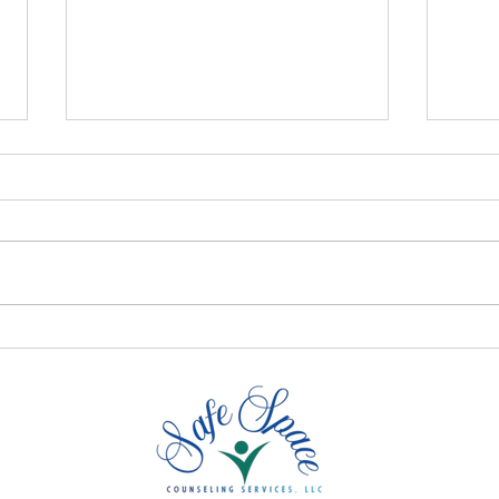
Signs of Low Self-Esteem
Embr
And How Online Therapy
Iden
Can Help
Con
Are 
Men