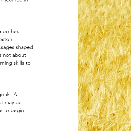
moother. 
oston 
essages shaped 
s not about 
ning skills to 
goals. A 
hat may be 
ce to begin 