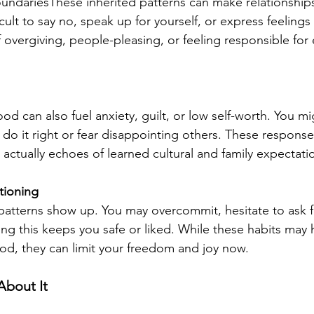
undariesThese inherited patterns can make relationships
ficult to say no, speak up for yourself, or express feelings
 overgiving, people-pleasing, or feeling responsible for 
od can also fuel anxiety, guilt, or low self-worth. You mig
do it right or fear disappointing others. These responses
 actually echoes of learned cultural and family expectati
tioning
patterns show up. You may overcommit, hesitate to ask fo
ving this keeps you safe or liked. While these habits may
od, they can limit your freedom and joy now.
bout It