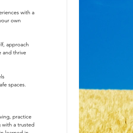
eriences with a 
 your own 
lf, approach 
e and thrive 
ls 
afe spaces. 
ving, practice 
 with a trusted 
n learned in 