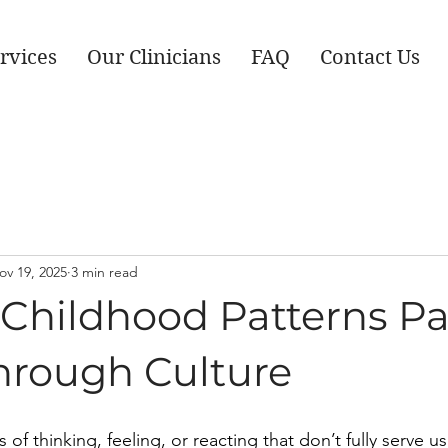
rvices
Our Clinicians
FAQ
Contact Us
ov 19, 2025
3 min read
 Childhood Patterns P
rough Culture
 of thinking, feeling, or reacting that don’t fully serve u