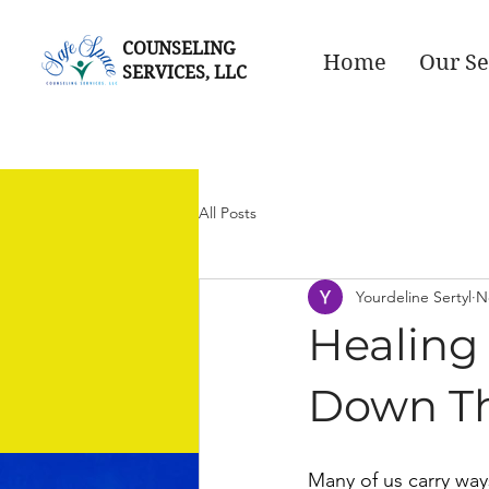
COUNSELING
Home
Our Se
SERVICES, LLC
All Posts
Yourdeline Sertyl
N
Healing
Down Th
Many of us carry ways