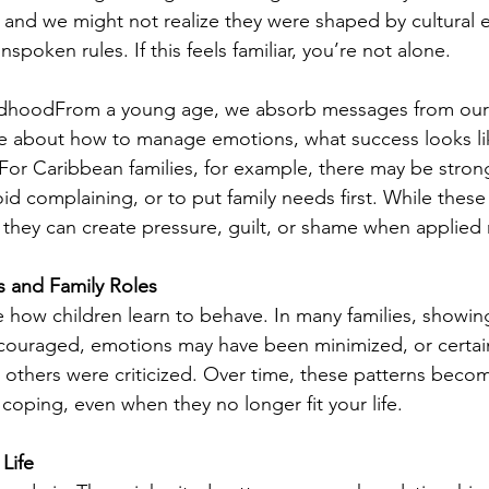
, and we might not realize they were shaped by cultural 
unspoken rules. If this feels familiar, you’re not alone.
hildhoodFrom a young age, we absorb messages from our 
be about how to manage emotions, what success looks li
. For Caribbean families, for example, there may be stron
void complaining, or to put family needs first. While these
 they can create pressure, guilt, or shame when applied ri
s and Family Roles
 how children learn to behave. In many families, showing 
couraged, emotions may have been minimized, or certai
others were criticized. Over time, these patterns beco
coping, even when they no longer fit your life.
Life