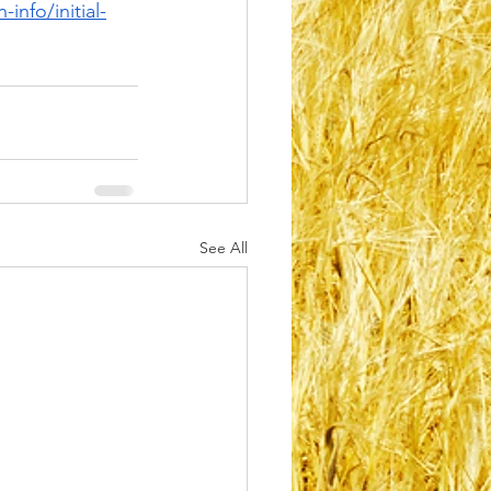
info/initial-
See All