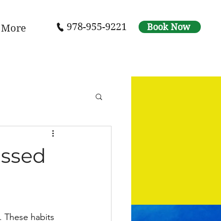
978-955-9221
Book Now
More
assed
s. These habits 