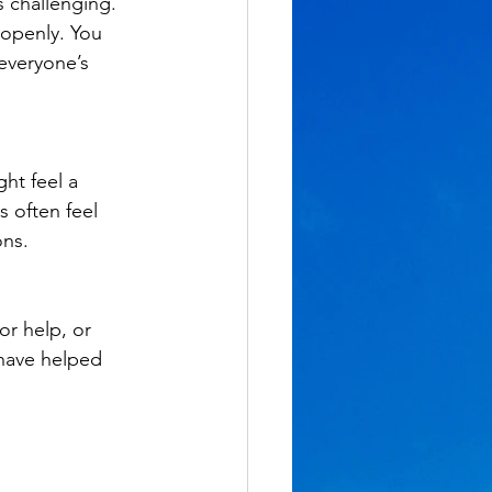
 challenging. 
 openly. You 
everyone’s 
ht feel a 
 often feel 
ons.
r help, or 
 have helped 