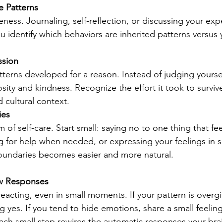
 Patterns
reness. Journaling, self-reflection, or discussing your exp
ou identify which behaviors are inherited patterns versus
ssion
erns developed for a reason. Instead of judging yourse
osity and kindness. Recognize the effort it took to surviv
d cultural context.
ies
 of self-care. Start small: saying no to one thing that fee
 for help when needed, or expressing your feelings in s
boundaries becomes easier and more natural.
w Responses
eacting, even in small moments. If your pattern is overgi
 yes. If you tend to hide emotions, share a small feeling
Each small step rewires the automatic responses your brai