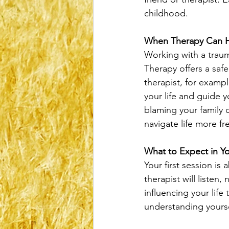
childhood.
When Therapy Can 
Working with a traum
Therapy offers a saf
therapist, for examp
your life and guide 
blaming your family or
navigate life more fre
What to Expect in Yo
Your first session is
therapist will listen
influencing your life
understanding yourse