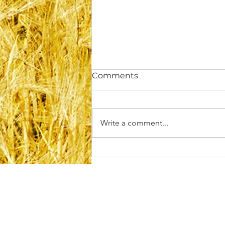
Comments
Write a comment...
Rebuilding Self-Trust After
Disappointment or
Betrayal