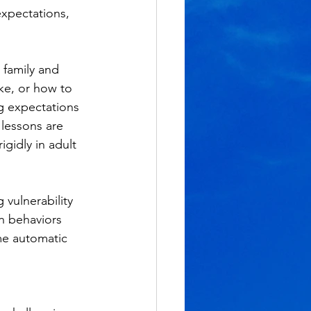
expectations, 
family and 
ke, or how to 
g expectations 
 lessons are 
gidly in adult 
vulnerability 
n behaviors 
me automatic 