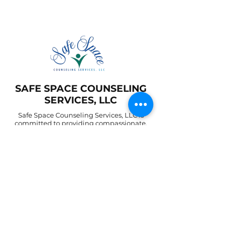
SAFE SPACE COUNSELING
SERVICES, LLC
Safe Space Counseling Services, LLC is
committed to providing compassionate,
confidential, and client-centered mental
health support. We create a safe and inclusive
environment where individuals and families
can explore their challenges, heal
emotionally, and grow toward lasting
wellness
©2025 by Safe Space Counseling Services, LLC.
Contact
FAQ