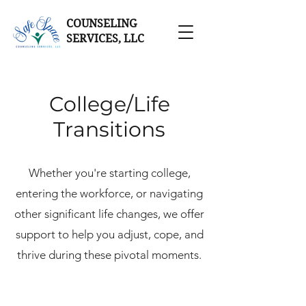
COUNSELING
SERVICES, LLC
College/Life
Transitions
Whether you're starting college,
entering the workforce, or navigating
other significant life changes, we offer
support to help you adjust, cope, and
thrive during these pivotal moments.