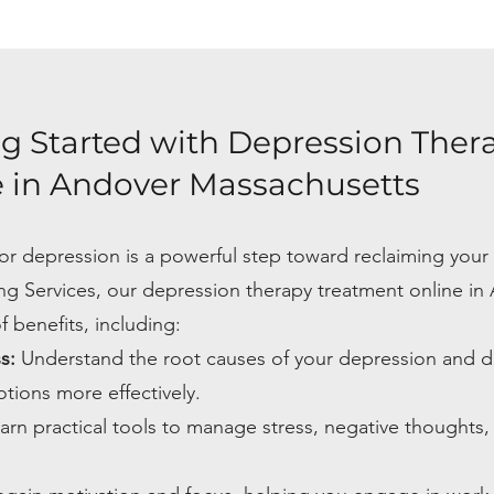
ng Started with Depression Ther
 in Andover Massachusetts
or depression is a powerful step toward reclaiming your 
ng Services, our depression therapy treatment online in
 benefits, including:
ss:
Understand the root causes of your depression and 
tions more effectively.
arn practical tools to manage stress, negative thoughts,