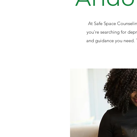
At Safe Space Counseling
you're searching for dep
and guidance you need. 