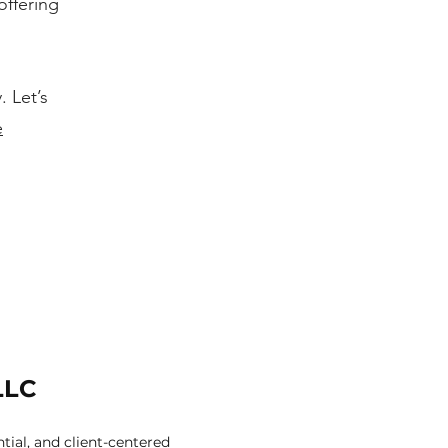
offering
. Let’s
e
LLC
ial, and client-centered