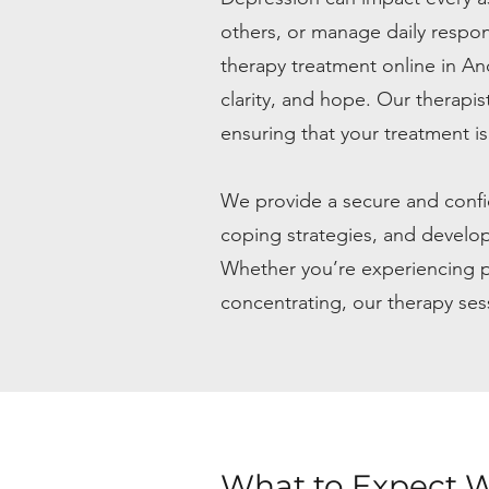
others, or manage daily respon
therapy treatment online in A
clarity, and hope. Our therapi
ensuring that your treatment is
We provide a secure and confid
coping strategies, and develo
Whether you’re experiencing pers
concentrating, our therapy ses
What to Expect W