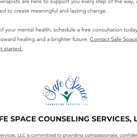
erapists are here to support you every step of the way, 
ed to create meaningful and lasting change.
 of your mental health, schedule a free consultation today
toward healing and a brighter future.
Contact Safe Spac
t started.
FE SPACE COUNSELING SERVICES, 
ervices, LLC is committed to providing compassionate, confident