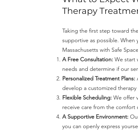
Therapy Treatmen
Taking the first step toward t
supportive as possible. When 
Massachusetts with Safe Space
A Free Consultation:
We start 
needs and determine if our servi
Personalized Treatment Plans:
A
develop a customized therapy 
Flexible Scheduling:
We offer vi
receive care from the comfort
A Supportive Environment:
Our
you can openly express yourse