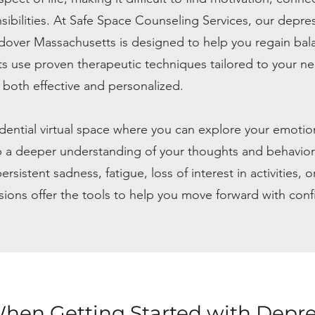
sibilities. At Safe Space Counseling Services, our depre
ndover Massachusetts is designed to help you regain bal
sts use proven therapeutic techniques tailored to your n
 both effective and personalized.
ential virtual space where you can explore your emotion
p a deeper understanding of your thoughts and behavior
istent sadness, fatigue, loss of interest in activities, or 
sions offer the tools to help you move forward with con
hen Getting Started with Depr