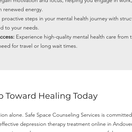
gain motivation and focus, helping you engage in work
ith renewed energy.
 proactive steps in your mental health journey with struc
ed to your needs.
ccess:
Experience high-quality mental health care from t
eed for travel or long wait times.
ep Toward Healing Today
sion alone. Safe Space Counseling Services is committed
ffective depression therapy treatment online in Andove