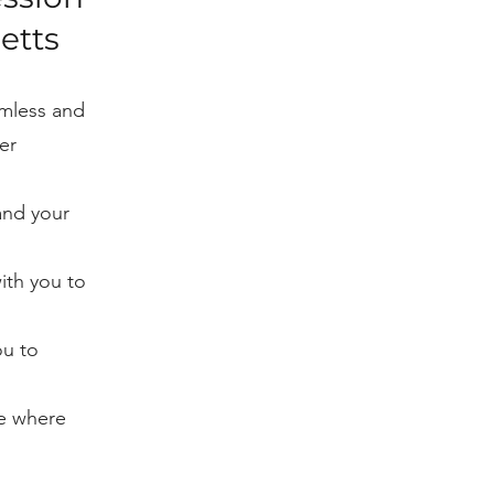
etts
amless and
er
and your
with you to
ou to
ce where