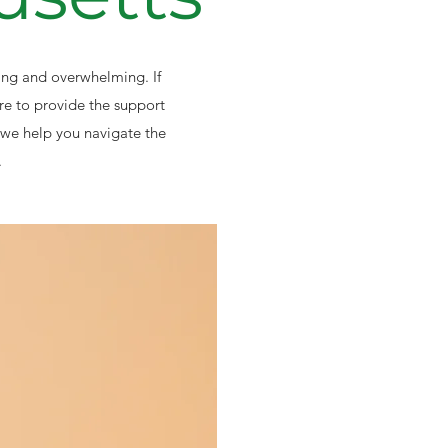
ting and overwhelming. If
re to provide the support
we help you navigate the
.