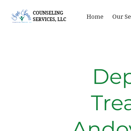
COUNSELING
Home
Our Se
SERVICES, LLC
Dep
Tre
Ando