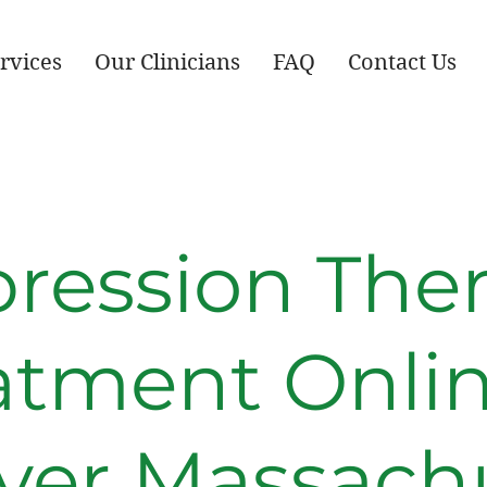
rvices
Our Clinicians
FAQ
Contact Us
ression The
atment Onlin
ver Massachu