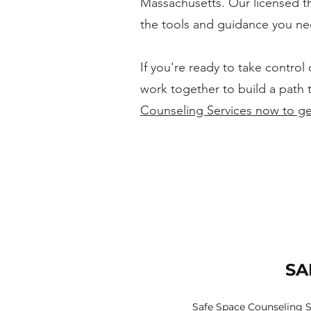
Massachusetts. Our licensed th
the tools and guidance you ne
If you're ready to take control
work together to build a path 
Counseling Services now to ge
SA
Safe Space Counseling S