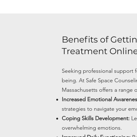
Benefits of Getti
Treatment Online
Seeking professional support f
being. At Safe Space Counseli
Massachusetts offers a range of
Increased Emotional Awarene
strategies to navigate your emo
Coping Skills Development:
Le
overwhelming emotions.