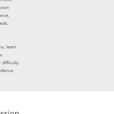
ssion
ance,
eeds,
s, learn
s.
difficulty
fidence.
ession