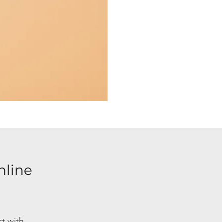
nline
ct with