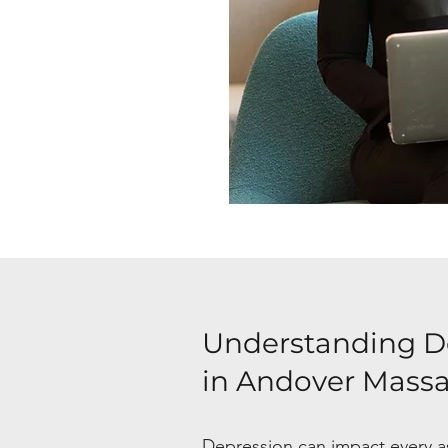
Understanding D
in Andover Mass
Depression can impact every asp