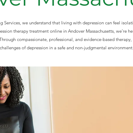
 Services, we understand that living with depression can feel isola
ression therapy treatment online in Andover Massachusetts, we’re he
Through compassionate, professional, and evidence-based therapy, 
challenges of depression in a safe and non-judgmental environment