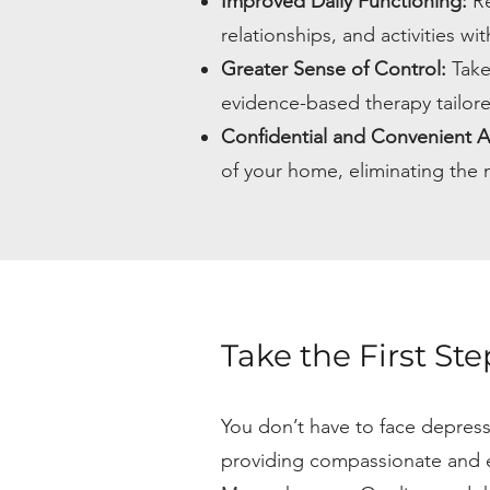
Improved Daily Functioning:
Re
relationships, and activities w
Greater Sense of Control:
Take
evidence-based therapy tailor
Confidential and Convenient A
of your home, eliminating the n
Take the First St
You don’t have to face depres
providing compassionate and e