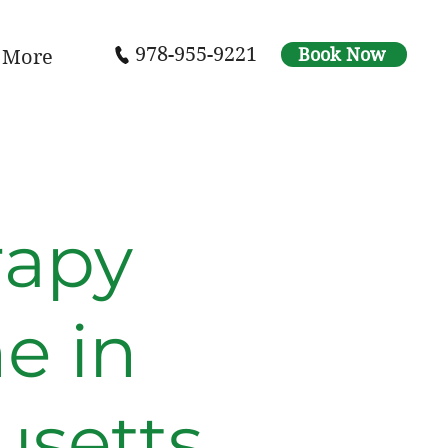
978-955-9221
Book Now
More
rapy
e in
setts