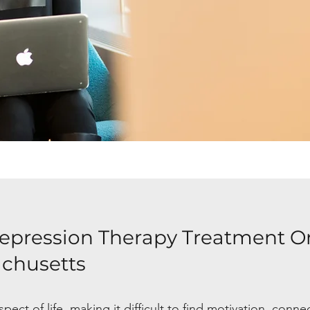
epression Therapy Treatment O
achusetts
ect of life, making it difficult to find motivation, conne