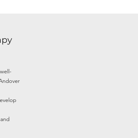
apy
well-
 Andover
develop
 and