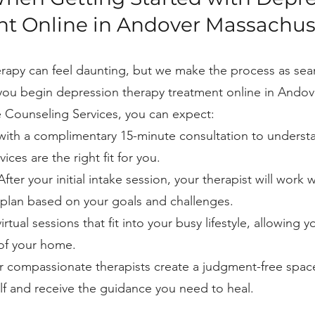
t Online in Andover Massachus
herapy can feel daunting, but we make the process as se
you begin depression therapy treatment online in Andov
 Counseling Services, you can expect:
with a complimentary 15-minute consultation to underst
ces are the right fit for you.
fter your initial intake session, your therapist will work 
plan based on your goals and challenges.
rtual sessions that fit into your busy lifestyle, allowing y
 of your home.
 compassionate therapists create a judgment-free spa
lf and receive the guidance you need to heal.