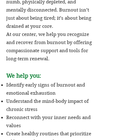
numb, physically depleted, and
mentally disconnected. Burnout isn’t
just about being tired; it’s about being
drained at your core.
At our center, we help you recognize
and recover from burnout by offering
compassionate support and tools for
long-term renewal.
We help you:
Identify early signs of burnout and
emotional exhaustion
Understand the mind-body impact of
chronic stress
Reconnect with your inner needs and
values
Create healthy routines that prioritize