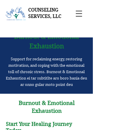
COUNSELING
SERVICES, LLC
Burnout & Emotional
Exhaustion
Support for reclaiming energy, restoring
motivation, and coping with the emotional
toll of chronic stress. Burnout & Emotional
Exhaustion ei tar subtitlte aro boro bania deu
ar onno gular moto point deu
Burnout & Emotional
Exhaustion
Start Your Healing Journey