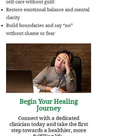
self-care without guilt
Restore emotional balance and mental
clarity
Build boundaries and say “no”
without shame or fear
Begin Your Healing
Journey
Connect with a dedicated
clinician today and take the first
step towards a healthier, more