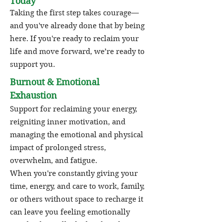
Today
Taking the first step takes courage—
and you've already done that by being
here. If you're ready to reclaim your
life and move forward, we’re ready to
support you.
Burnout & Emotional
Exhaustion
Support for reclaiming your energy,
reigniting inner motivation, and
managing the emotional and physical
impact of prolonged stress,
overwhelm, and fatigue.
When you're constantly giving your
time, energy, and care to work, family,
or others without space to recharge it
can leave you feeling emotionally