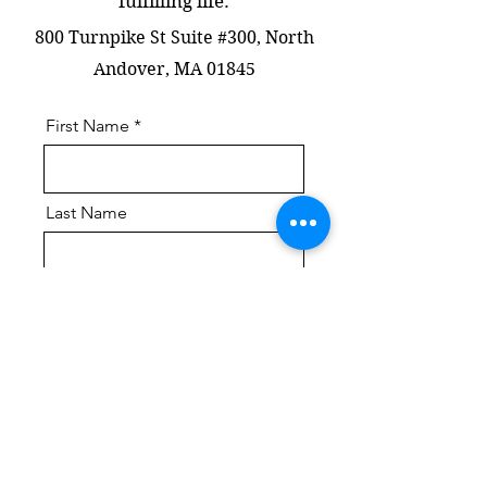
fulfilling life.
​800 Turnpike St Suite #300, North
Andover, MA 01845
First Name
Last Name
Email
Message